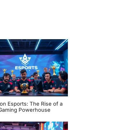
on Esports: The Rise of a
Gaming Powerhouse