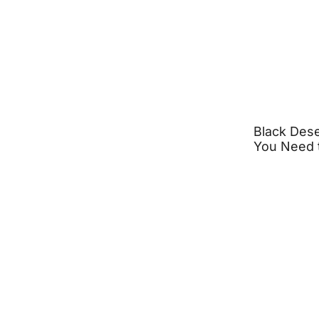
Black Dese
You Need 