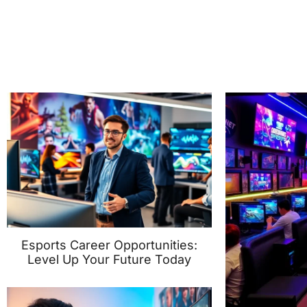
Esports Career Opportunities:
Level Up Your Future Today