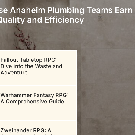
se Anaheim Plumbing Teams Earn 
Quality and Efficiency
Fallout Tabletop RPG:
Dive into the Wasteland
Adventure
Warhammer Fantasy RPG:
A Comprehensive Guide
Zweihander RPG: A