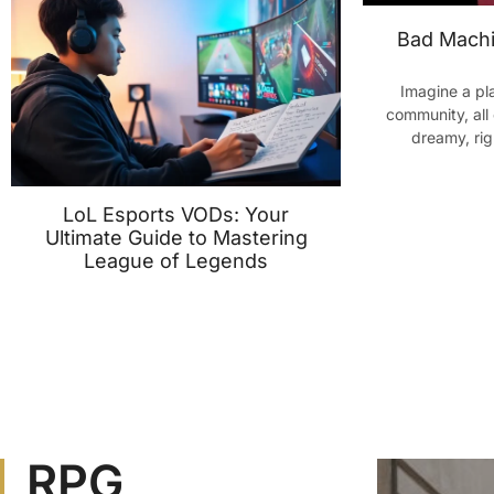
Bad Machi
Imagine a pl
community, all 
dreamy, ri
LoL Esports VODs: Your
Ultimate Guide to Mastering
League of Legends
RPG