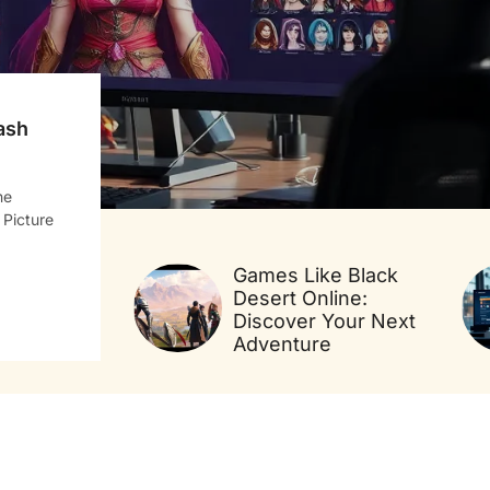
ash
ne
 Picture
Games Like Black
Desert Online:
Discover Your Next
Adventure