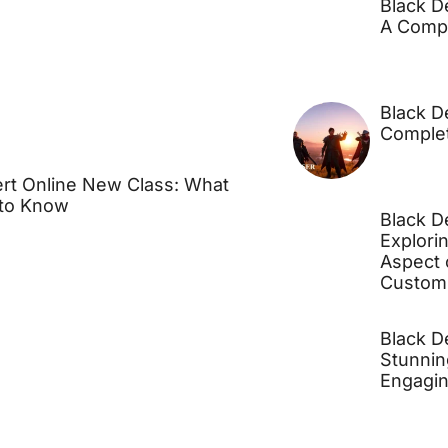
Black D
A Comp
Black D
Comple
rt Online New Class: What
to Know
Black D
Explori
Aspect 
Customi
Black D
Stunnin
Engagi