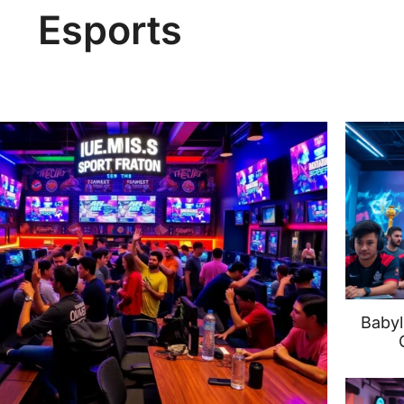
Esports
Babyl