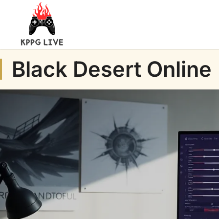
Black Desert Online