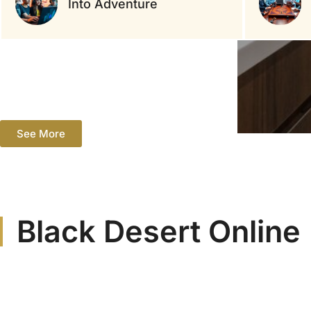
Into Adventure
See More
Black Desert Online