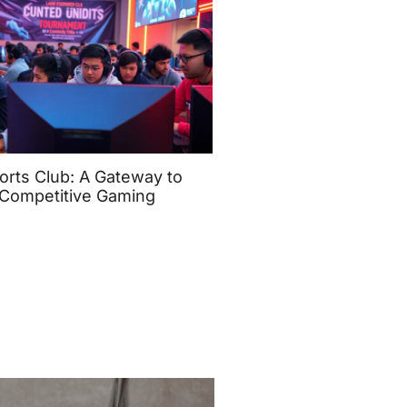
orts Club: A Gateway to
Competitive Gaming