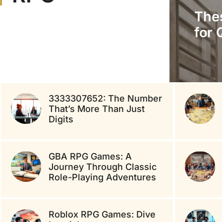
The
for 
3333307652: The Number
That’s More Than Just
Digits
GBA RPG Games: A
Journey Through Classic
Role-Playing Adventures
Roblox RPG Games: Dive