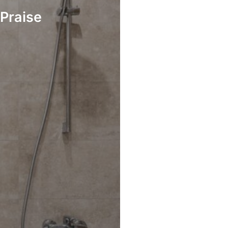
Praise