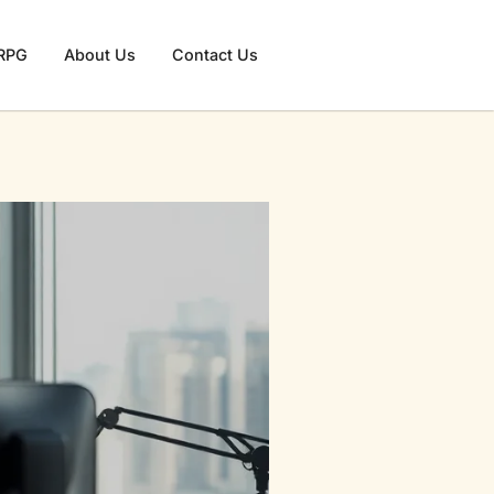
RPG
About Us
Contact Us