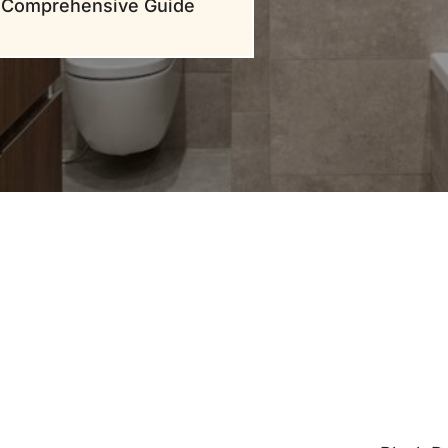
Comprehensive Guide