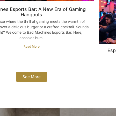
nes Esports Bar: A New Era of Gaming
Hangouts
ace where the thrill of gaming meets the warmth of
over a delicious burger or a crafted cocktail. Sounds
ght? Welcome to Bad Machines Esports Bar. Here,
consoles hum,
Read More
Esp
See More