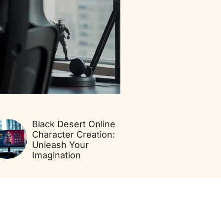
Black Desert Online
Character Creation:
Unleash Your
Imagination