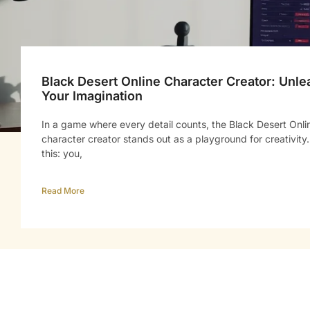
Black Desert Online Character Creator: Unle
Your Imagination
In a game where every detail counts, the Black Desert Onli
character creator stands out as a playground for creativity.
this: you,
Read More