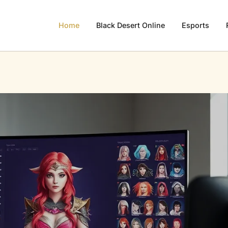
Home
Black Desert Online
Esports