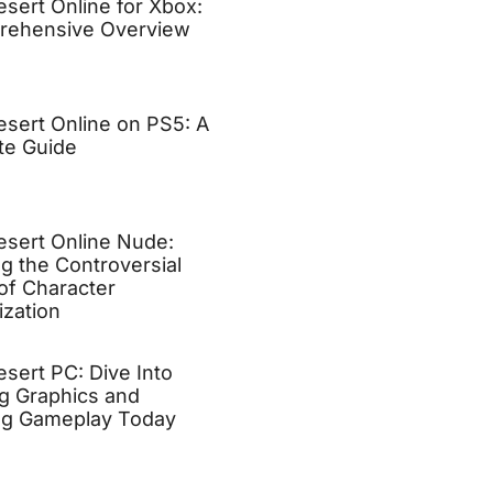
esert Online for Xbox:
rehensive Overview
esert Online on PS5: A
te Guide
esert Online Nude:
ng the Controversial
of Character
zation
esert PC: Dive Into
g Graphics and
ng Gameplay Today