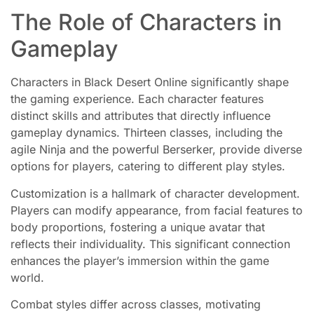
The Role of Characters in
Gameplay
Characters in Black Desert Online significantly shape
the gaming experience. Each character features
distinct skills and attributes that directly influence
gameplay dynamics. Thirteen classes, including the
agile Ninja and the powerful Berserker, provide diverse
options for players, catering to different play styles.
Customization is a hallmark of character development.
Players can modify appearance, from facial features to
body proportions, fostering a unique avatar that
reflects their individuality. This significant connection
enhances the player’s immersion within the game
world.
Combat styles differ across classes, motivating