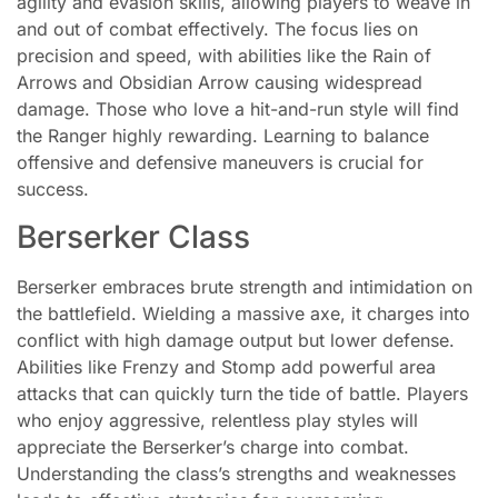
agility and evasion skills, allowing players to weave in
and out of combat effectively. The focus lies on
precision and speed, with abilities like the Rain of
Arrows and Obsidian Arrow causing widespread
damage. Those who love a hit-and-run style will find
the Ranger highly rewarding. Learning to balance
offensive and defensive maneuvers is crucial for
success.
Berserker Class
Berserker embraces brute strength and intimidation on
the battlefield. Wielding a massive axe, it charges into
conflict with high damage output but lower defense.
Abilities like Frenzy and Stomp add powerful area
attacks that can quickly turn the tide of battle. Players
who enjoy aggressive, relentless play styles will
appreciate the Berserker’s charge into combat.
Understanding the class’s strengths and weaknesses