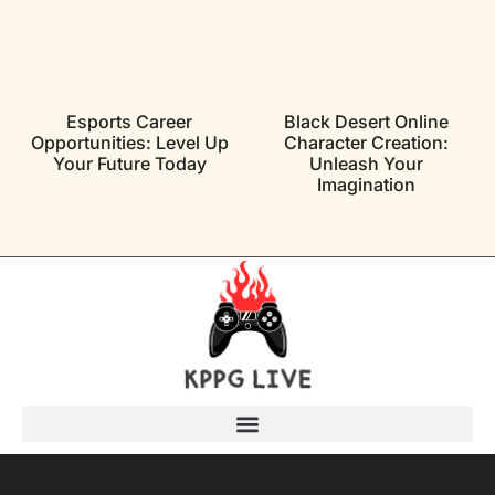
Esports Career
Black Desert Online
Opportunities: Level Up
Character Creation:
Your Future Today
Unleash Your
Imagination