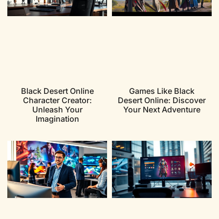
Black Desert Online
Games Like Black
Character Creator:
Desert Online: Discover
Unleash Your
Your Next Adventure
Imagination