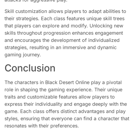
Skill customization allows players to adapt abilities to
their strategies. Each class features unique skill trees
that players can explore and modify. Unlocking new
skills throughout progression enhances engagement
and encourages the development of individualized
strategies, resulting in an immersive and dynamic
gaming journey.
Conclusion
The characters in Black Desert Online play a pivotal
role in shaping the gaming experience. Their unique
traits and customizable features allow players to
express their individuality and engage deeply with the
game. Each class offers distinct advantages and play
styles, ensuring that everyone can find a character that
resonates with their preferences.