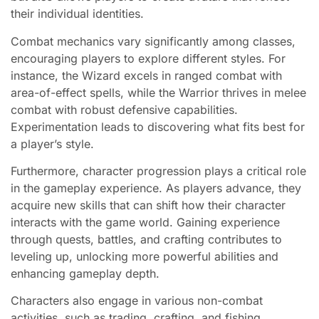
their individual identities.
Combat mechanics vary significantly among classes,
encouraging players to explore different styles. For
instance, the Wizard excels in ranged combat with
area-of-effect spells, while the Warrior thrives in melee
combat with robust defensive capabilities.
Experimentation leads to discovering what fits best for
a player’s style.
Furthermore, character progression plays a critical role
in the gameplay experience. As players advance, they
acquire new skills that can shift how their character
interacts with the game world. Gaining experience
through quests, battles, and crafting contributes to
leveling up, unlocking more powerful abilities and
enhancing gameplay depth.
Characters also engage in various non-combat
activities, such as trading, crafting, and fishing,