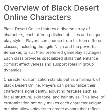
Overview of Black Desert
Online Characters
Black Desert Online features a diverse array of
characters, each offering distinct abilities and unique
play styles. Players can choose from thirteen different
classes, including the agile Ninja and the powerful
Berserker, to suit their preferred gameplay strategies.
Each class provides specialized skills that enhance
combat effectiveness and support roles in group
dynamics.
Character customization stands out as a hallmark of
Black Desert Online. Players can personalize their
characters significantly, adjusting features such as
facial structure, skin tone, and hair styles. This level of
customization not only makes each character unique
but also allows players to create avatars that reflect