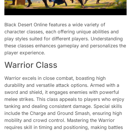
Black Desert Online features a wide variety of
character classes, each offering unique abilities and
play styles suited for different players. Understanding
these classes enhances gameplay and personalizes the
player experience.
Warrior Class
Warrior excels in close combat, boasting high
durability and versatile attack options. Armed with a
sword and shield, it engages enemies with powerful
melee strikes. This class appeals to players who enjoy
tanking and dealing consistent damage. Special skills
include the Charge and Ground Smash, ensuring high
mobility and crowd control. Mastering the Warrior
requires skill in timing and positioning, making battles