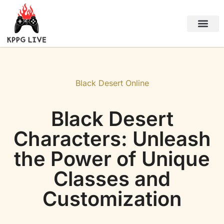
Black Desert Online
About Us
Contact Us
Black Desert Online
Black Desert
Characters: Unleash
the Power of Unique
Classes and
Customization