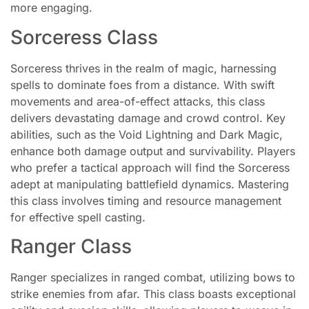
more engaging.
Sorceress Class
Sorceress thrives in the realm of magic, harnessing
spells to dominate foes from a distance. With swift
movements and area-of-effect attacks, this class
delivers devastating damage and crowd control. Key
abilities, such as the Void Lightning and Dark Magic,
enhance both damage output and survivability. Players
who prefer a tactical approach will find the Sorceress
adept at manipulating battlefield dynamics. Mastering
this class involves timing and resource management
for effective spell casting.
Ranger Class
Ranger specializes in ranged combat, utilizing bows to
strike enemies from afar. This class boasts exceptional