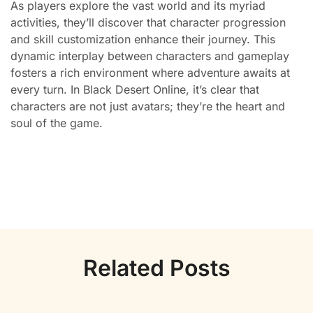
As players explore the vast world and its myriad
activities, they’ll discover that character progression
and skill customization enhance their journey. This
dynamic interplay between characters and gameplay
fosters a rich environment where adventure awaits at
every turn. In Black Desert Online, it’s clear that
characters are not just avatars; they’re the heart and
soul of the game.
Related Posts