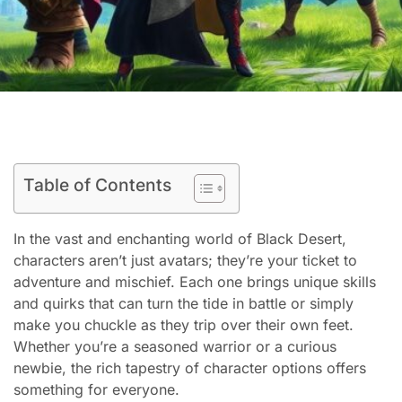
Table of Contents
In the vast and enchanting world of Black Desert,
characters aren’t just avatars; they’re your ticket to
adventure and mischief. Each one brings unique skills
and quirks that can turn the tide in battle or simply
make you chuckle as they trip over their own feet.
Whether you’re a seasoned warrior or a curious
newbie, the rich tapestry of character options offers
something for everyone.