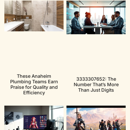
These Anaheim
3333307652: The
Plumbing Teams Earn
Number That’s More
Praise for Quality and
Than Just Digits
Efficiency