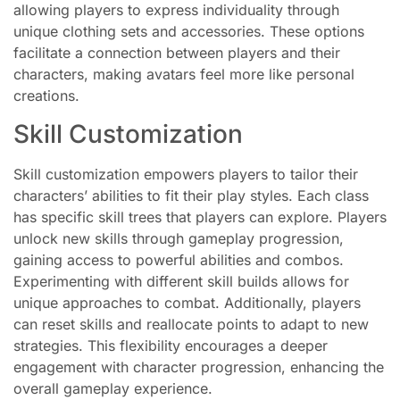
allowing players to express individuality through
unique clothing sets and accessories. These options
facilitate a connection between players and their
characters, making avatars feel more like personal
creations.
Skill Customization
Skill customization empowers players to tailor their
characters’ abilities to fit their play styles. Each class
has specific skill trees that players can explore. Players
unlock new skills through gameplay progression,
gaining access to powerful abilities and combos.
Experimenting with different skill builds allows for
unique approaches to combat. Additionally, players
can reset skills and reallocate points to adapt to new
strategies. This flexibility encourages a deeper
engagement with character progression, enhancing the
overall gameplay experience.