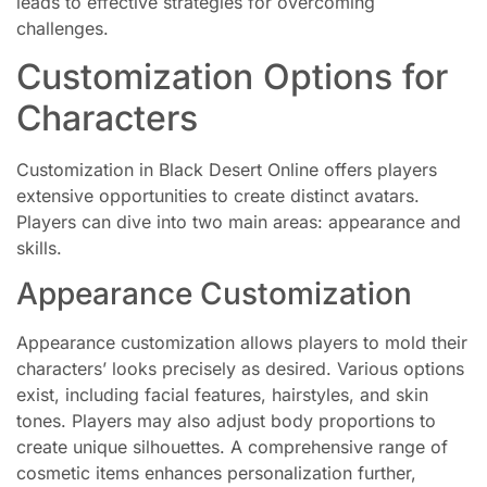
leads to effective strategies for overcoming
challenges.
Customization Options for
Characters
Customization in Black Desert Online offers players
extensive opportunities to create distinct avatars.
Players can dive into two main areas: appearance and
skills.
Appearance Customization
Appearance customization allows players to mold their
characters’ looks precisely as desired. Various options
exist, including facial features, hairstyles, and skin
tones. Players may also adjust body proportions to
create unique silhouettes. A comprehensive range of
cosmetic items enhances personalization further,