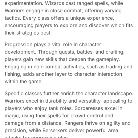
experimentation. Wizards cast ranged spells, while
Warriors engage in close combat, offering varying
tactics. Every class offers a unique experience,
encouraging players to explore and discover which fits
their strategies best.
Progression plays a vital role in character
development. Through quests, battles, and crafting,
players gain new skills that deepen the gameplay.
Engaging in non-combat activities, such as trading and
fishing, adds another layer to character interaction
within the game.
Specific classes further enrich the character landscape.
Warriors excel in durability and versatility, appealing to
players who enjoy tank roles. Sorceresses excel in
magic, using their spells for crowd control and
damage from a distance. Rangers thrive on agility and
precision, while Berserkers deliver powerful area
attacks for aggressive play.