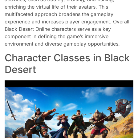
enriching the virtual life of their avatars. This
multifaceted approach broadens the gameplay
experience and increases player engagement. Overall,
Black Desert Online characters serve as a key
component in defining the game’s immersive
environment and diverse gameplay opportunities.
Character Classes in Black
Desert