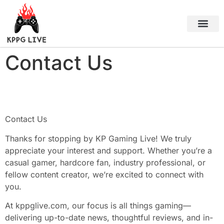
Black Desert Online
About Us
Contact Us
Contact Us
Contact Us
Thanks for stopping by KP Gaming Live! We truly
appreciate your interest and support. Whether you’re a
casual gamer, hardcore fan, industry professional, or
fellow content creator, we’re excited to connect with
you.
At kppglive.com, our focus is all things gaming—
delivering up-to-date news, thoughtful reviews, and in-