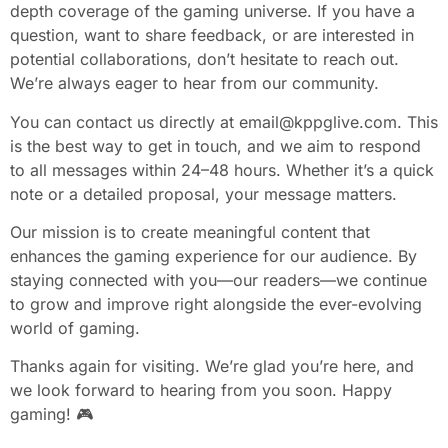
depth coverage of the gaming universe. If you have a
question, want to share feedback, or are interested in
potential collaborations, don’t hesitate to reach out.
We’re always eager to hear from our community.
You can contact us directly at
email@kppglive.com
. This
is the best way to get in touch, and we aim to respond
to all messages within 24–48 hours. Whether it’s a quick
note or a detailed proposal, your message matters.
Our mission is to create meaningful content that
enhances the gaming experience for our audience. By
staying connected with you—our readers—we continue
to grow and improve right alongside the ever-evolving
world of gaming.
Thanks again for visiting. We’re glad you’re here, and
we look forward to hearing from you soon. Happy
gaming! 🎮